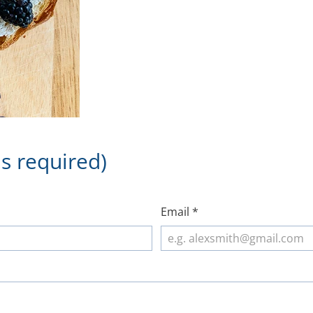
s required)
Email
*