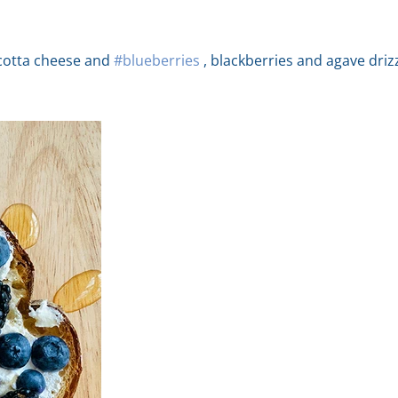
icotta cheese and
#blueberries
, blackberries and agave drizz