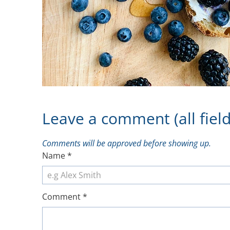
Leave a comment (all field
Comments will be approved before showing up.
Name
*
Comment
*