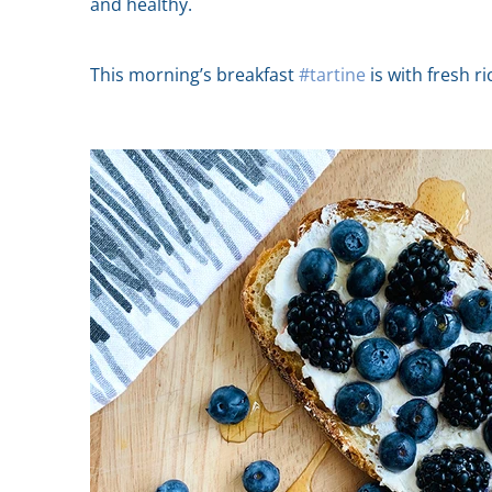
and healthy.
This morning’s breakfast
#tartine
is with fresh r