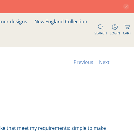
er designs
New England Collection
SEARCH
LOGIN
CART
Previous
|
Next
 make that meet my requirements: simple to make