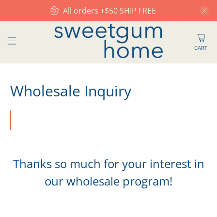
All orders +$50 SHIP FREE
CART
Wholesale Inquiry
Thanks so much for your interest in
our wholesale program!