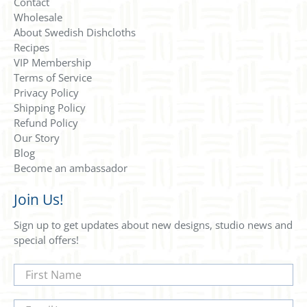
Contact
Wholesale
About Swedish Dishcloths
Recipes
VIP Membership
Terms of Service
Privacy Policy
Shipping Policy
Refund Policy
Our Story
Blog
Become an ambassador
Join Us!
Sign up to get updates about new designs, studio news and
special offers!
First Name