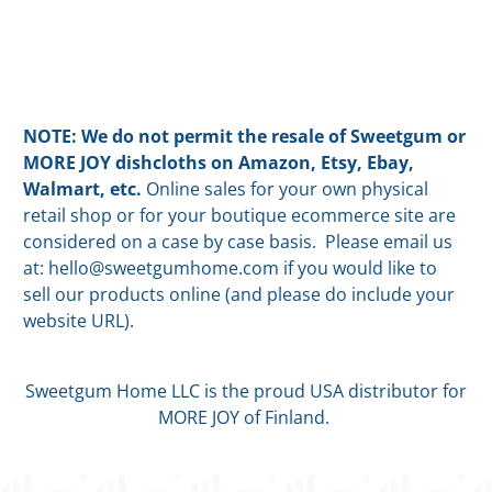
NOTE: We do not permit the resale of Sweetgum or
MORE JOY dishcloths on Amazon, Etsy, Ebay,
Walmart, etc.
Online sales for your own physical
retail shop or for your boutique ecommerce site are
considered on a case by case basis. Please email us
at: hello@sweetgumhome.com if you would like to
sell our products online (and please do include your
website URL).
Sweetgum Home LLC is the proud USA distributor for
MORE JOY of Finland.