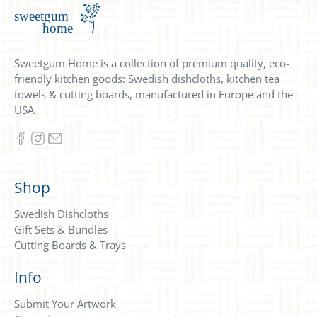
Sweetgum Home is a collection of premium quality, eco-
friendly kitchen goods: Swedish dishcloths, kitchen tea
towels & cutting boards, manufactured in Europe and the
USA.
Shop
Swedish Dishcloths
Gift Sets & Bundles
Cutting Boards & Trays
Info
Submit Your Artwork