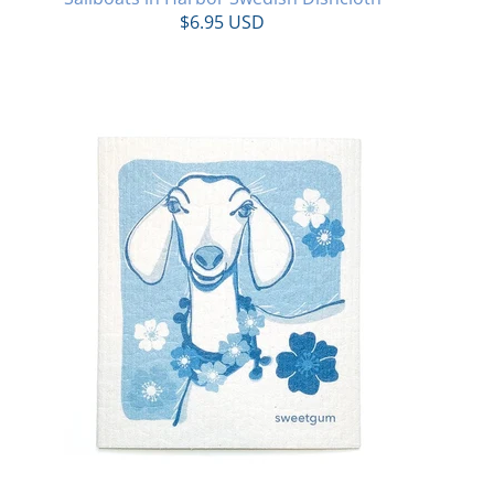
$6.95 USD