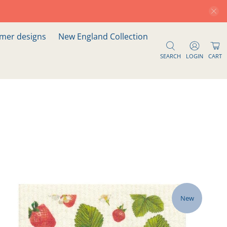
er designs
New England Collection
SEARCH
LOGIN
CART
New