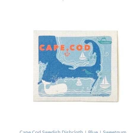
Cape Cod Swedish Dishcloth | Blue | Sweetgum