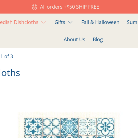
All orders +$50 SHIP FREE
edish Dishcloths
Gifts
Fall & Halloween
Summ
About Us
Blog
1 of 3
loths