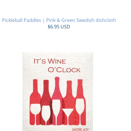
Pickleball Paddles | Pink & Green Swedish dishcloth
$6.95 USD