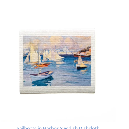
Sailboats in Harbor Swedish Dishcloth