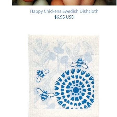
Happy Chickens Swedish Dishcloth
$6.95 USD