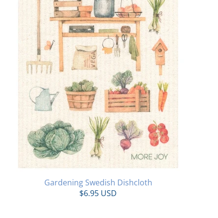
Gardening Swedish Dishcloth
$6.95 USD