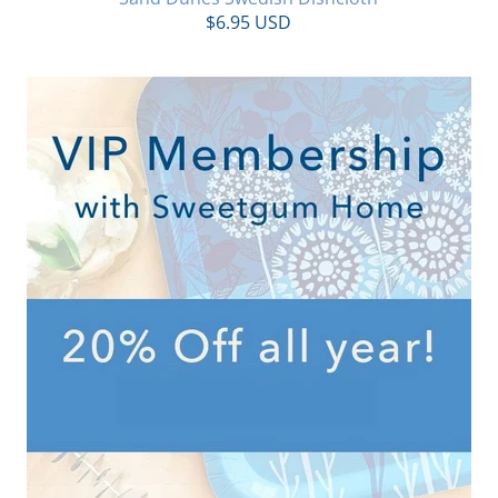
$6.95 USD