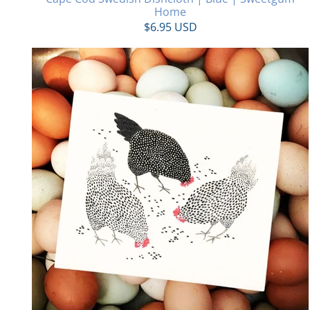
Home
$6.95 USD