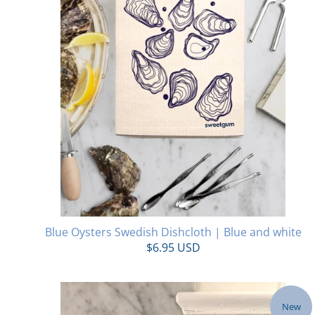
Blue Oysters Swedish Dishcloth | Blue and white
$6.95 USD
New