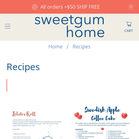
All orders +$50 SHIP FREE
CART
Home
Recipes
Recipes