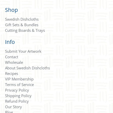
Shop
Swedish Dishcloths
Gift Sets & Bundles
Cutting Boards & Trays
Info
Submit Your Artwork
Contact
Wholesale
About Swedish Dishcloths
Recipes
VIP Membership
Terms of Service
Privacy Policy
Shipping Policy
Refund Policy
Our Story
Blog