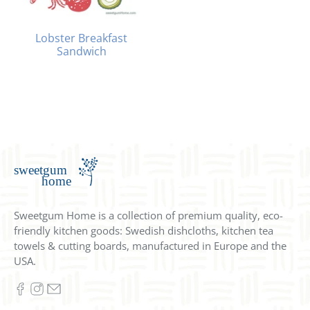
Lobster Breakfast
Sandwich
Sweetgum Home is a collection of premium quality, eco-
friendly kitchen goods: Swedish dishcloths, kitchen tea
towels & cutting boards, manufactured in Europe and the
USA.