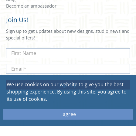
Become an ambassador
Join Us!
Sign up to get updates about new designs, studio news and
special offers!
First Name
Email
*
We use cookies on our website to give you the best
Sign Up
shopping experience. By using this site, you agree to
its use of cookies.
I agree
© 2026
Sweetgum Home. All rights reserved.
Site by Aeolidia.