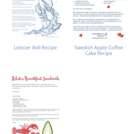
Lobster Roll Recipe
Swedish Apple Coffee
Cake Recipe