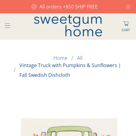
All orders +$50 SHIP FREE
CART
Home
All
Vintage Truck with Pumpkins & Sunflowers |
Fall Swedish Dishcloth