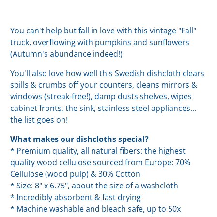
You can't help but fall in love with this vintage "Fall"
truck, overflowing with pumpkins and sunflowers
(Autumn's abundance indeed!)
You'll also love how well this Swedish dishcloth clears
spills & crumbs off your counters, cleans mirrors &
windows (streak-free!), damp dusts shelves, wipes
cabinet fronts, the sink, stainless steel appliances...
the list goes on!
What makes our dishcloths special?
* Premium quality, all natural fibers: the highest
quality wood cellulose sourced from Europe: 70%
Cellulose (wood pulp) & 30% Cotton
* Size: 8" x 6.75", about the size of a washcloth
* Incredibly absorbent & fast drying
* Machine washable and bleach safe, up to 50x