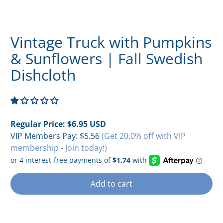
Vintage Truck with Pumpkins
& Sunflowers | Fall Swedish
Dishcloth
Regular Price:
$6.95 USD
VIP Members Pay:
$5.56
(Get 20.0% off with VIP
membership - Join today!)
Add to cart