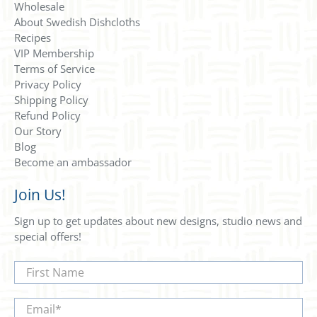
Wholesale
About Swedish Dishcloths
Recipes
VIP Membership
Terms of Service
Privacy Policy
Shipping Policy
Refund Policy
Our Story
Blog
Become an ambassador
Join Us!
Sign up to get updates about new designs, studio news and
special offers!
First Name
Email
*