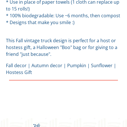
* Use in place of paper towels (1 cloth can replace up
to 15 rolls!)
* 100% biodegradable: Use ~6 months, then compost
* Designs that make you smile :)
This Fall vintage truck design is perfect for a host or
hostess gift, a Halloween "Boo" bag or for giving to a
friend "just because".
Fall decor | Autumn decor | Pumpkin | Sunflower |
Hostess Gift