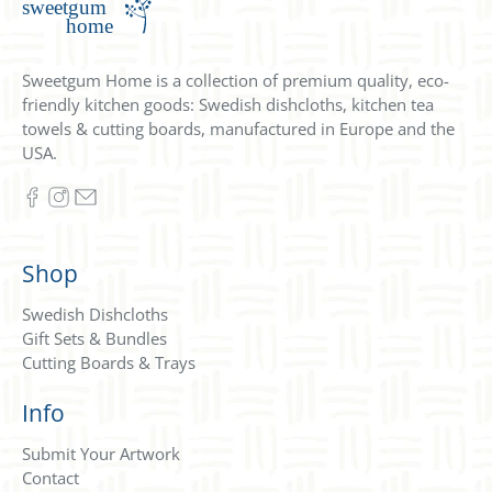
Sweetgum Home is a collection of premium quality, eco-
friendly kitchen goods: Swedish dishcloths, kitchen tea
towels & cutting boards, manufactured in Europe and the
USA.
Shop
Swedish Dishcloths
Gift Sets & Bundles
Cutting Boards & Trays
Info
Submit Your Artwork
Contact