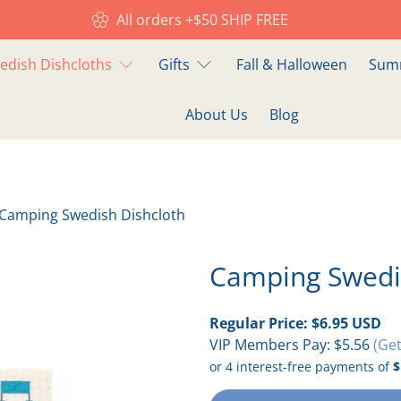
All orders +$50 SHIP FREE
edish Dishcloths
Gifts
Fall & Halloween
Summ
About Us
Blog
Camping Swedish Dishcloth
Camping Swedi
Regular Price:
$6.95 USD
VIP Members Pay:
$5.56
(Get