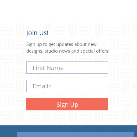
Join Us!
Sign up to get updates about new
designs, studio news and special offers!
First Name
Email
*
Sign Up