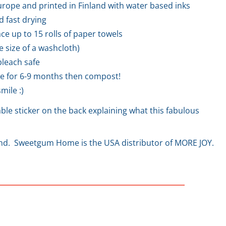
rope and printed in Finland with water based inks
d fast drying
ce up to 15 rolls of paper towels
he size of a washcloth)
leach safe
e for 6-9 months then compost!
mile :)
le sticker on the back explaining what this fabulous
and. Sweetgum Home is the USA distributor of MORE JOY.