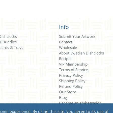
Info
Dishcloths
Submit Your Artwork
 & Bundles
Contact
oards & Trays
Wholesale
About Swedish Dishcloths
Recipes
VIP Membership
Terms of Service
Privacy Policy
Shipping Policy
Refund Policy
Our Story
Blog
Become an ambassador
ng experience. By using this site, you agree to its use of