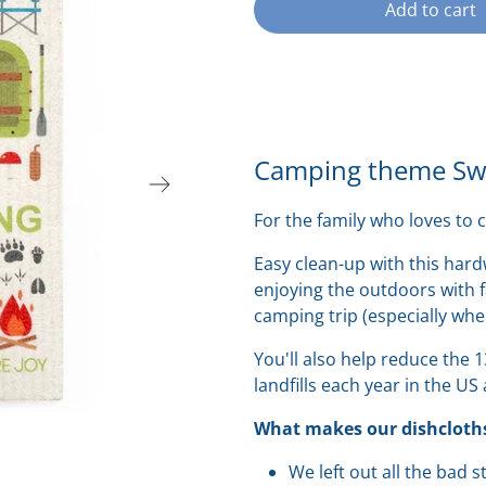
Add to cart
Camping theme Swe
For the family who loves to 
Easy clean-up with this ha
enjoying the outdoors with f
camping trip (especially wh
You'll also help reduce the 
landfills each year in the US
What makes our dishcloths
We left out all the bad 