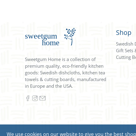
Shop
Swedish 
Gift Sets
Cutting B
Sweetgum Home is a collection of
premium quality, eco-friendly kitchen
goods: Swedish dishcloths, kitchen tea
towels & cutting boards, manufactured
in Europe and the USA.
We use cookies on our website to give you the best shoppi