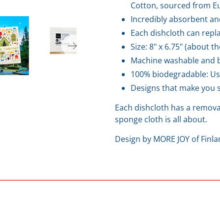
Cotton, sourced from Eu
Incredibly absorbent an
Each dishcloth can repla
Size: 8" x 6.75" (about t
Machine washable and b
100% biodegradable: Us
Designs that make you s
Each dishcloth has a removab
sponge cloth is all about.
Design by MORE JOY of Finl