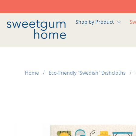
Shop by Product
Sw
Home
Eco-Friendly "Swedish" Dishcloths