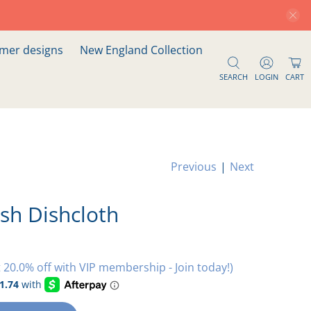
er designs
New England Collection
SEARCH
LOGIN
CART
Previous
|
Next
sh Dishcloth
 20.0% off with VIP membership - Join today!)