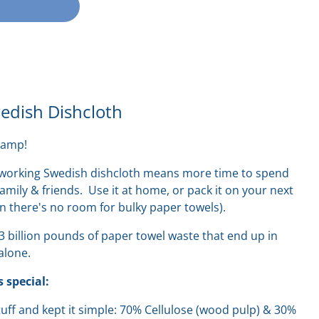
dish Dishcloth
camp!
rdworking Swedish dishcloth means more time to spend
amily & friends. Use it at home, or pack it on your next
en there's no room for bulky paper towels).
13 billion pounds of paper towel waste that end up in
 alone.
 special:
stuff and kept it simple: 70% Cellulose (wood pulp) & 30%