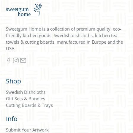
Sweetgum Home is a collection of premium quality, eco-
friendly kitchen goods: Swedish dishcloths, kitchen tea
towels & cutting boards, manufactured in Europe and the
USA.
Shop
Swedish Dishcloths
Gift Sets & Bundles
Cutting Boards & Trays
Info
Submit Your Artwork