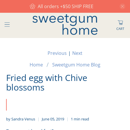
All orders +$50 SHIP FREE
CART
Previous
|
Next
Home
Sweetgum Home Blog
Fried egg with Chive
blossoms
by Sandra Venus
June 05, 2019
1 min read