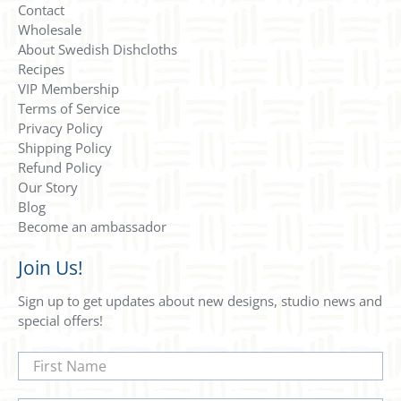
Contact
Wholesale
About Swedish Dishcloths
Recipes
VIP Membership
Terms of Service
Privacy Policy
Shipping Policy
Refund Policy
Our Story
Blog
Become an ambassador
Join Us!
Sign up to get updates about new designs, studio news and
special offers!
First Name