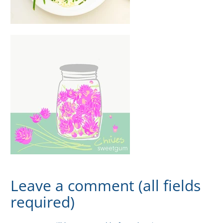
Leave a comment (all fields
required)