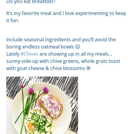
Do you eat breakfast?
It’s my favorite meal and I love experimenting to keep
it fun.
Include seasonal ingredients and you’ll avoid the
boring endless oatmeal bowls 😉
Lately
#Chives
are showing up in all my meals...
sunny-side-up with chive greens, whole grain toast
with goat cheese & chive blossoms 🌸