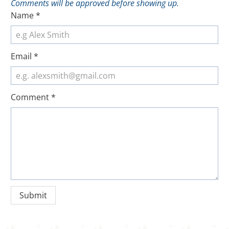
Comments will be approved before showing up.
Name
*
Email
*
Comment
*