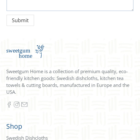
Sweetgum Home is a collection of premium quality, eco-
friendly kitchen goods: Swedish dishcloths, kitchen tea
towels & cutting boards, manufactured in Europe and the
USA.
Shop
Swedish Dishcloths