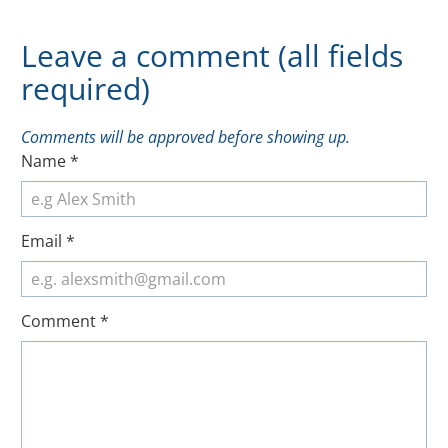
Leave a comment (all fields
required)
Comments will be approved before showing up.
Name
*
Email
*
Comment
*