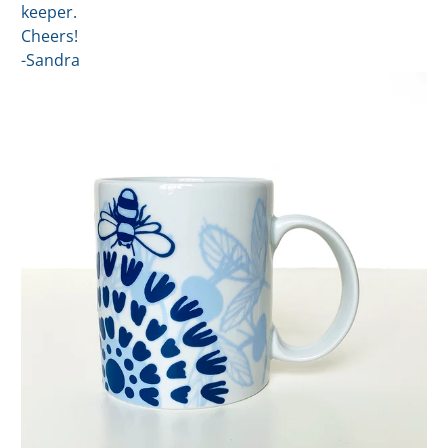
keeper.
Cheers!
-Sandra