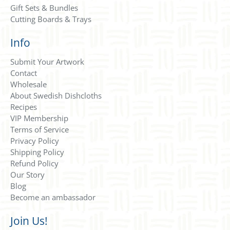
Gift Sets & Bundles
Cutting Boards & Trays
Info
Submit Your Artwork
Contact
Wholesale
About Swedish Dishcloths
Recipes
VIP Membership
Terms of Service
Privacy Policy
Shipping Policy
Refund Policy
Our Story
Blog
Become an ambassador
Join Us!