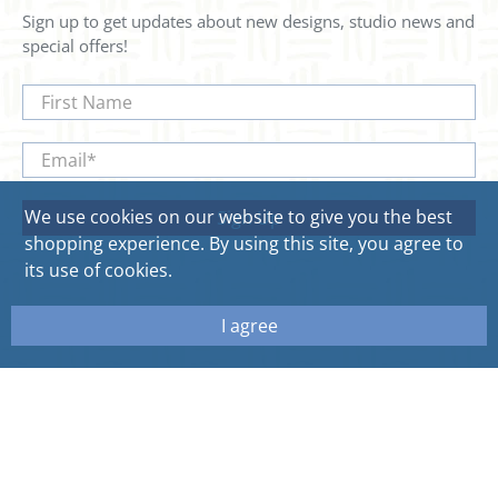
Sign up to get updates about new designs, studio news and
special offers!
First Name
Email
*
We use cookies on our website to give you the best
Sign Up
shopping experience. By using this site, you agree to
its use of cookies.
I agree
© 2026
Sweetgum Home. All rights reserved.
Site by Aeolidia.