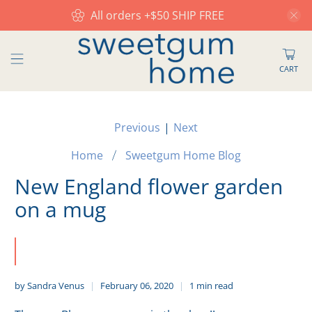
All orders +$50 SHIP FREE
CART
Previous
|
Next
Home
Sweetgum Home Blog
New England flower garden
on a mug
by Sandra Venus
February 06, 2020
1 min read