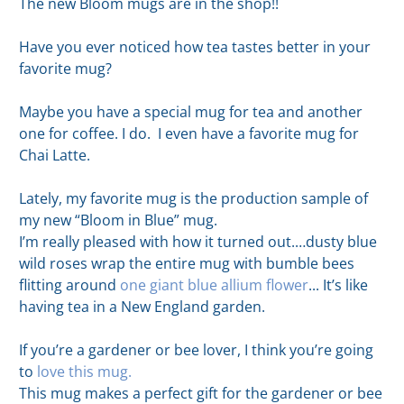
The new Bloom mugs are in the shop!!
Have you ever noticed how tea tastes better in your
favorite mug?
Maybe you have a special mug for tea and another
one for coffee. I do. I even have a favorite mug for
Chai Latte.
Lately, my favorite mug is the production sample of
my new “Bloom in Blue” mug.
I’m really pleased with how it turned out.…dusty blue
wild roses wrap the entire mug with bumble bees
flitting around
one giant blue allium flower
... It’s like
having tea in a New England garden.
If you’re a gardener or bee lover, I think you’re going
to
love this mug.
This mug makes a perfect gift for the gardener or bee