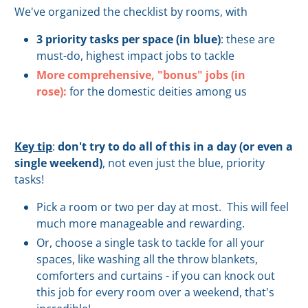
We've organized the checklist by rooms, with
3 priority tasks per space (in blue)
:
these are
must-do, highest impact jobs to tackle
More comprehensive, "bonus" jobs (in
rose):
for the domestic deities among us
Key tip
:
don't try to do all of this in a day (or even a
single weekend)
, not even just the blue, priority
tasks!
Pick a room or two per day at most. This will feel
much more manageable and rewarding.
Or, choose a single task to tackle for all your
spaces, like washing all the throw blankets,
comforters and curtains - if you can knock out
this job for every room over a weekend, that's