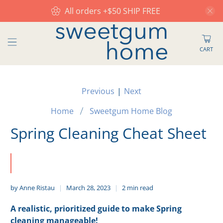
All orders +$50 SHIP FREE
CART
Previous
|
Next
Home
Sweetgum Home Blog
Spring Cleaning Cheat Sheet
by Anne Ristau
March 28, 2023
2 min read
A realistic, prioritized guide to make Spring
cleaning manageable!