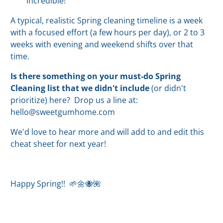
incredible!
A typical, realistic Spring cleaning timeline is a week
with a focused effort (a few hours per day), or 2 to 3
weeks with evening and weekend shifts over that
time.
Is there something on your must-do Spring
Cleaning list that we didn't include
(or didn't
prioritize) here? Drop us a line at:
hello@sweetgumhome.com
We'd love to hear more and will add to and edit this
cheat sheet for next year!
Happy Spring!! 🌱🌼🐝🌺