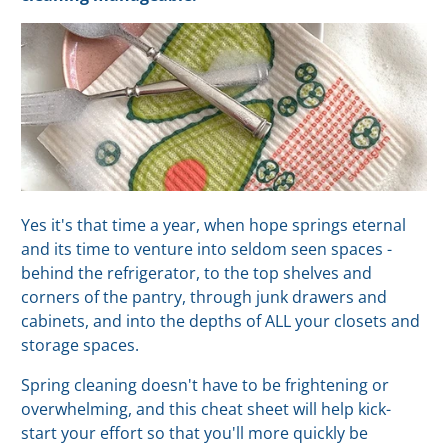
Yes it's that time a year, when hope springs eternal
and its time to venture into seldom seen spaces -
behind the refrigerator, to the top shelves and
corners of the pantry, through junk drawers and
cabinets, and into the depths of ALL your closets and
storage spaces.
Spring cleaning doesn't have to be frightening or
overwhelming, and this cheat sheet will help kick-
start your effort so that you'll more quickly be