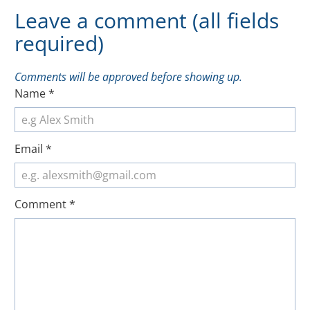
Leave a comment (all fields
required)
Comments will be approved before showing up.
Name
*
Email
*
Comment
*