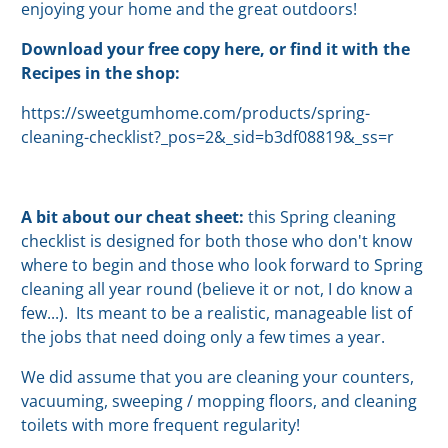
enjoying your home and the great outdoors!
Download your free copy here, or find it with the
Recipes in the shop:
https://sweetgumhome.com/products/spring-
cleaning-checklist?_pos=2&_sid=b3df08819&_ss=r
A bit about our cheat sheet:
this Spring cleaning
checklist is designed for both those who don't know
where to begin and those who look forward to Spring
cleaning all year round (believe it or not, I do know a
few...). Its meant to be a realistic, manageable list of
the jobs that need doing only a few times a year.
We did assume that you are cleaning your counters,
vacuuming, sweeping / mopping floors, and cleaning
toilets with more frequent regularity!