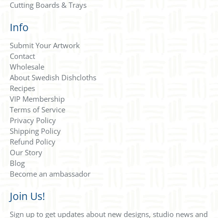
Cutting Boards & Trays
Info
Submit Your Artwork
Contact
Wholesale
About Swedish Dishcloths
Recipes
VIP Membership
Terms of Service
Privacy Policy
Shipping Policy
Refund Policy
Our Story
Blog
Become an ambassador
Join Us!
Sign up to get updates about new designs, studio news and