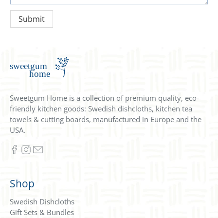
Sweetgum Home is a collection of premium quality, eco-
friendly kitchen goods: Swedish dishcloths, kitchen tea
towels & cutting boards, manufactured in Europe and the
USA.
Shop
Swedish Dishcloths
Gift Sets & Bundles