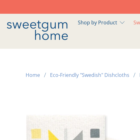
Shop by Product
Sw
Home
Eco-Friendly "Swedish" Dishcloths