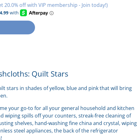
et 20.0% off with VIP membership - Join today!)
shcloths: Quilt Stars
uilt stars in shades of yellow, blue and pink that will bring
hen.
ome your
go-to
for all your general household and kitchen
 wiping spills off your counters, streak-free cleaning of
ting shelves, hand-washing fine china and crystal, wiping
nless steel appliances, the back of the refrigerator
n!