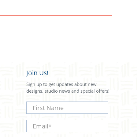
Join Us!
Sign up to get updates about new
designs, studio news and special offers!
First Name
Email
*