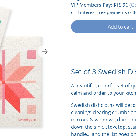
VIP Members Pay:
$15.96
(G
Add to cart
Set of 3 Swedish Di
A beautiful, colorful set of q
calm and order to your kitc
Swedish dishcloths will bec
cleaning:
clearing crumbs and
mirrors & windows, damp dus
down the sink, stovetop, stai
handle... and the list goes o