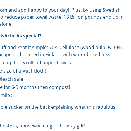
oom and add happy to your day! Plus, by using Swedish
 to reduce paper towel waste, 13 Billion pounds end up in
 alone.
shcloths special?
stuff and kept it simple: 70% Cellulose (wood pulp) & 30%
rope and printed in Finland with water based inks
ce up to 15 rolls of paper towels
he size of a washcloth)
leach safe
e for 6-9 months then compost!
mile :)
le sticker on the back explaining what this fabulous
hostess, housewarming or holiday gift!