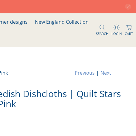
er designs
New England Collection
SEARCH
LOGIN
CART
Pink
Previous
|
Next
dish Dishcloths | Quilt Stars
Pink