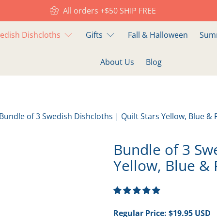
All orders +$50 SHIP FREE
edish Dishcloths
Gifts
Fall & Halloween
Summ
About Us
Blog
Bundle of 3 Swedish Dishcloths | Quilt Stars Yellow, Blue & 
Bundle of 3 Swe
Yellow, Blue & 
Regular Price:
$19.95 USD