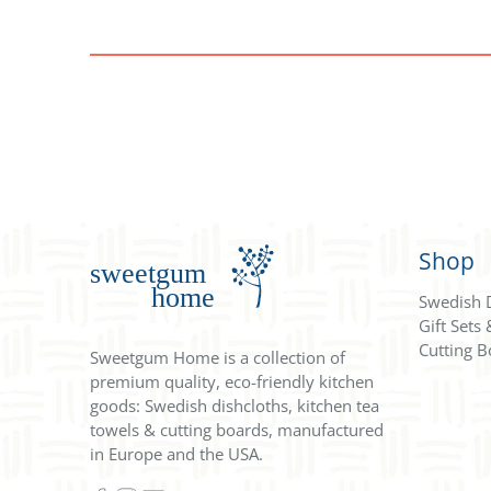
Shop
Swedish 
Gift Sets
Cutting B
Sweetgum Home is a collection of
premium quality, eco-friendly kitchen
goods: Swedish dishcloths, kitchen tea
towels & cutting boards, manufactured
in Europe and the USA.