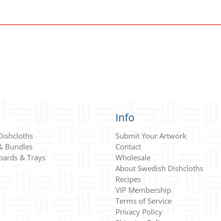
Info
Dishcloths
Submit Your Artwork
 & Bundles
Contact
oards & Trays
Wholesale
About Swedish Dishcloths
Recipes
VIP Membership
Terms of Service
Privacy Policy