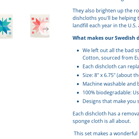
They also brighten up the r
dishcloths you'll be helping
landfill each year in the U.S.
What makes our Swedish di
We left out all the bad 
Cotton, sourced from Eu
Each dishcloth can repla
Size: 8" x 6.75" (about t
Machine washable and b
100% biodegradable: Us
Designs that make you s
Each dishcloth has a removab
sponge cloth is all about.
This set makes a wonderful 