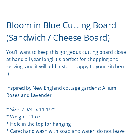
Bloom in Blue Cutting Board
(Sandwich / Cheese Board)
You'll want to keep this gorgeous cutting board close
at hand all year long! It's perfect for chopping and
serving, and it will add instant happy to your kitchen
:).
Inspired by New England cottage gardens: Allium,
Roses and Lavender
* Size: 7 3/4" x 11 1/2"
* Weight: 11 oz
* Hole in the top for hanging
* Care: hand wash with soap and water; do not leave