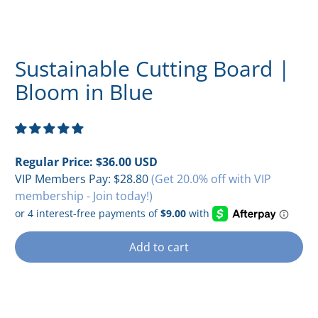
Sustainable Cutting Board |
Bloom in Blue
Regular Price:
$36.00 USD
VIP Members Pay:
$28.80
(Get 20.0% off with VIP
membership - Join today!)
Add to cart