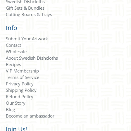
Swedish Dishcloths
Gift Sets & Bundles
Cutting Boards & Trays
Info
Submit Your Artwork
Contact
Wholesale
About Swedish Dishcloths
Recipes
VIP Membership
Terms of Service
Privacy Policy
Shipping Policy
Refund Policy
Our Story
Blog
Become an ambassador
Join Us!