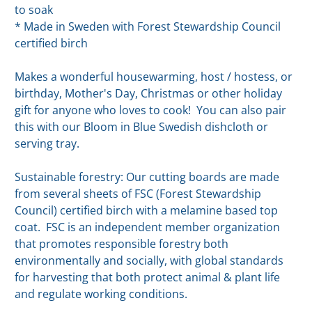
to soak
* Made in Sweden with Forest Stewardship Council
certified birch
Makes a wonderful housewarming, host / hostess, or
birthday, Mother's Day, Christmas or other holiday
gift for anyone who loves to cook! You can also pair
this with our Bloom in Blue Swedish dishcloth or
serving tray.
Sustainable forestry: Our cutting boards are made
from several sheets of FSC (Forest Stewardship
Council) certified birch with a melamine based top
coat. FSC is an independent member organization
that promotes responsible forestry both
environmentally and socially, with global standards
for harvesting that both protect animal & plant life
and regulate working conditions.