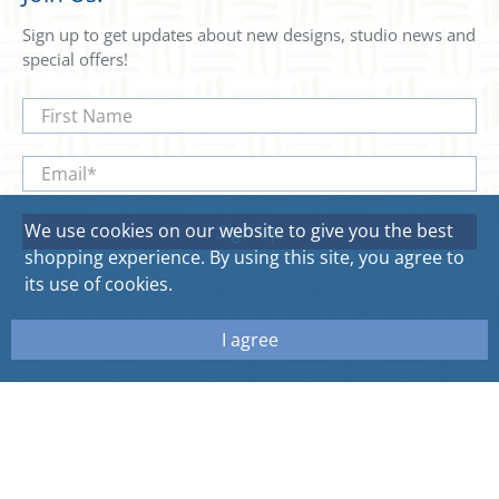
Sign up to get updates about new designs, studio news and
special offers!
First Name
Email
*
We use cookies on our website to give you the best
Sign Up
shopping experience. By using this site, you agree to
its use of cookies.
I agree
© 2026
Sweetgum Home. All rights reserved.
Site by Aeolidia.