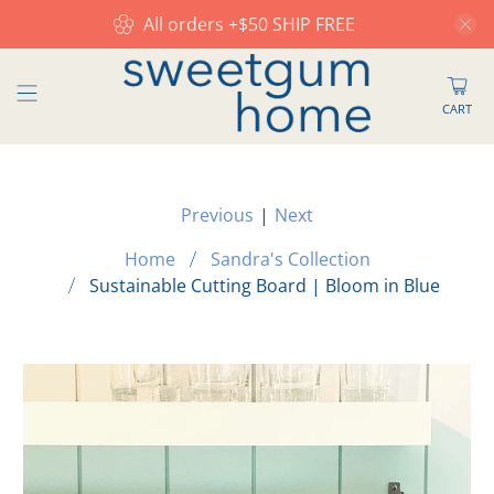
All orders +$50 SHIP FREE
CART
Previous
|
Next
Home
Sandra's Collection
Sustainable Cutting Board | Bloom in Blue