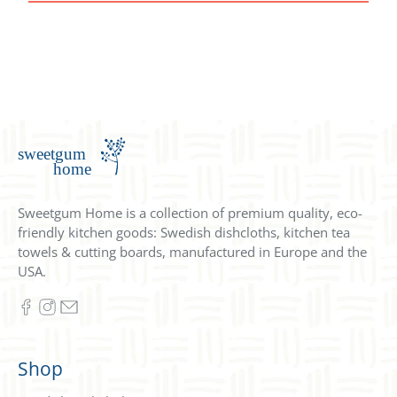
Sweetgum Home is a collection of premium quality, eco-
friendly kitchen goods: Swedish dishcloths, kitchen tea
towels & cutting boards, manufactured in Europe and the
USA.
Shop