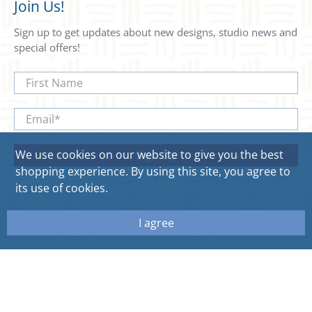
Join Us!
Sign up to get updates about new designs, studio news and
special offers!
First Name
Email
*
We use cookies on our website to give you the best
Sign Up
shopping experience. By using this site, you agree to
its use of cookies.
I agree
© 2026
Sweetgum Home. All rights reserved.
Site by Aeolidia.