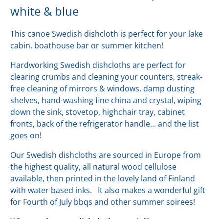
white & blue
This canoe Swedish dishcloth is perfect for your lake
cabin, boathouse bar or summer kitchen!
Hardworking Swedish dishcloths are perfect for
clearing crumbs and cleaning your counters, streak-
free cleaning of mirrors & windows, damp dusting
shelves, hand-washing fine china and crystal, wiping
down the sink, stovetop, highchair tray, cabinet
fronts, back of the refrigerator handle... and the list
goes on!
Our Swedish
dishcloths are sourced in Europe from
the highest quality, all natural wood cellulose
available, then printed in the lovely land of Finland
with water based inks.
It also makes a wonderful gift
for Fourth of July bbqs and other summer soirees!