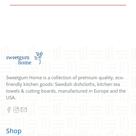
Sweetgum Home is a collection of premium quality, eco-
friendly kitchen goods: Swedish dishcloths, kitchen tea
towels & cutting boards, manufactured in Europe and the
USA.
Shop