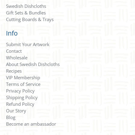
Swedish Dishcloths
Gift Sets & Bundles
Cutting Boards & Trays
Info
Submit Your Artwork
Contact
Wholesale
About Swedish Dishcloths
Recipes
VIP Membership
Terms of Service
Privacy Policy
Shipping Policy
Refund Policy
Our Story
Blog
Become an ambassador