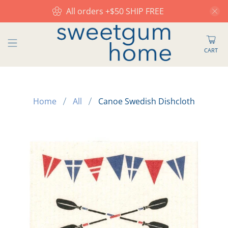
All orders +$50 SHIP FREE
CART
Home
All
Canoe Swedish Dishcloth