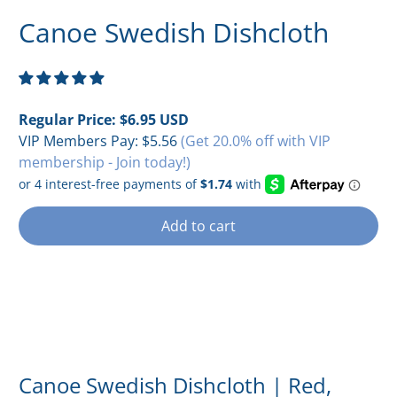
Canoe Swedish Dishcloth
Regular Price:
$6.95 USD
VIP Members Pay:
$5.56
(Get 20.0% off with VIP
membership - Join today!)
Add to cart
Canoe Swedish Dishcloth | Red,