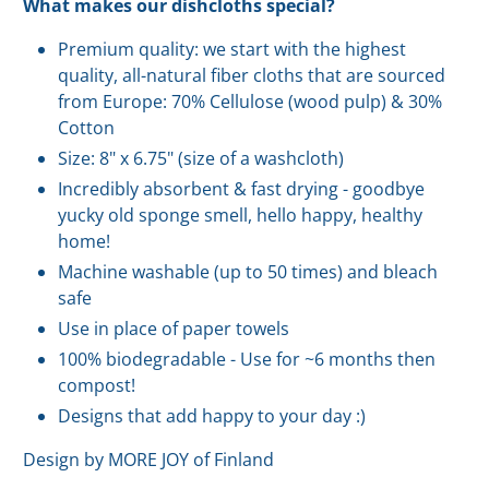
What makes our dishcloths special?
Premium quality: we start with the highest
quality, all-natural fiber cloths that are sourced
from Europe: 70% Cellulose (wood pulp) & 30%
Cotton
Size: 8" x 6.75" (size of a washcloth)
Incredibly absorbent & fast drying - goodbye
yucky old sponge smell, hello happy, healthy
home!
Machine washable (up to 50 times) and bleach
safe
Use in place of paper towels
100% biodegradable - Use for ~6 months then
compost!
Designs that add happy to your day :)
Design by MORE JOY of Finland