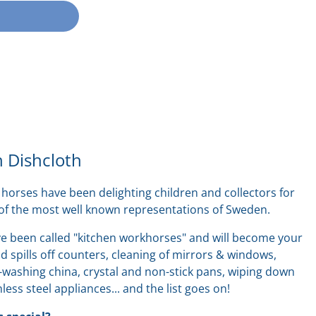
 Dishcloth
horses have been delighting children and collectors for
 of the most well known representations of Sweden.
e been called "kitchen workhorses" and will become your
 spills off counters, cleaning of mirrors & windows,
washing china, crystal and non-stick pans, wiping down
nless steel appliances... and the list goes on!