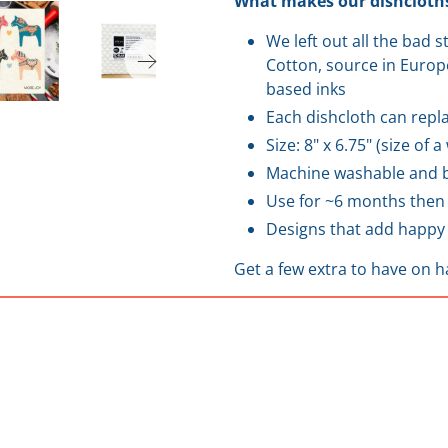
What makes our dishcloths
We left out all the bad 
Cotton, source in Europe
based inks
Each dishcloth can repla
Size: 8" x 6.75" (size of 
Machine washable and b
Use for ~6 months then
Designs that add happy 
Get a few extra to have on h