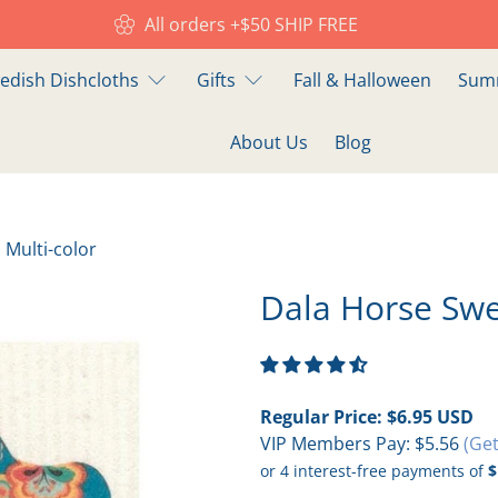
All orders +$50 SHIP FREE
edish Dishcloths
Gifts
Fall & Halloween
Summ
About Us
Blog
 Multi-color
Dala Horse Swe
Regular Price:
$6.95 USD
VIP Members Pay:
$5.56
(Get