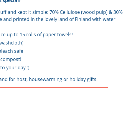
 special?
stuff and kept it simple: 70% Cellulose (wood pulp) & 30%
 and printed in the lovely land of Finland with water
ce up to 15 rolls of paper towels!
a washcloth)
leach safe
 compost!
to your day :)
and for host, housewarming or holiday gifts.