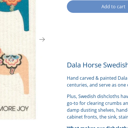
Add to cart
Dala Horse Swedish
Hand carved & painted Dala 
centuries, and serve as one
Plus,
Swedish dishcloths hav
go-to for
clearing crumbs and
damp dusting shelves, hand-
cabinet fronts, the sink, stai