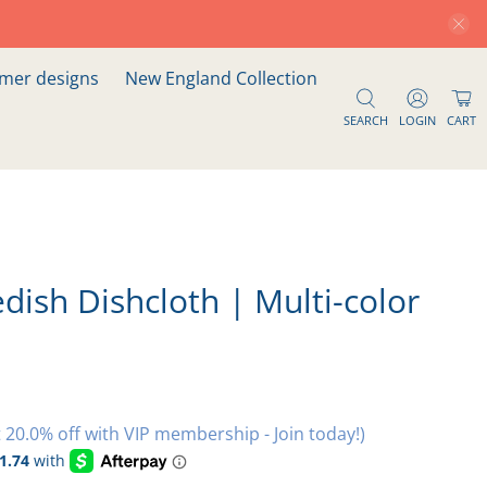
er designs
New England Collection
SEARCH
LOGIN
CART
dish Dishcloth | Multi-color
 20.0% off with VIP membership - Join today!)