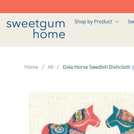
Shop by Product
Sw
Home
All
Dala Horse Swedish Dishcloth |