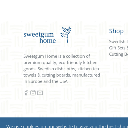
Shop
Swedish 
Gift Sets
Cutting B
Sweetgum Home is a collection of
premium quality, eco-friendly kitchen
goods: Swedish dishcloths, kitchen tea
towels & cutting boards, manufactured
in Europe and the USA.
We use cookies on our website to give you the best shoppi