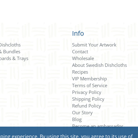
Info
Dishcloths
Submit Your Artwork
 & Bundles
Contact
oards & Trays
Wholesale
About Swedish Dishcloths
Recipes
VIP Membership
Terms of Service
Privacy Policy
Shipping Policy
Refund Policy
Our Story
Blog
Become an ambassador
ng experience. By using this site, you agree to its use of