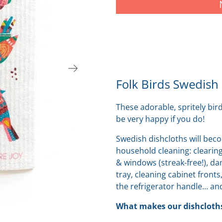
Folk Birds Swedish
These adorable, spritely bir
be very happy if you do!
Swedish dishcloths will beco
household cleaning: clearing
& windows (streak-free!), d
tray, cleaning cabinet fronts
the refrigerator handle... and
What makes our dishcloths