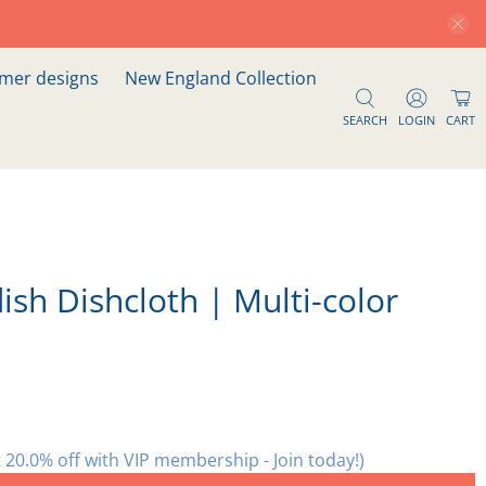
er designs
New England Collection
SEARCH
LOGIN
CART
ish Dishcloth | Multi-color
 20.0% off with VIP membership - Join today!)