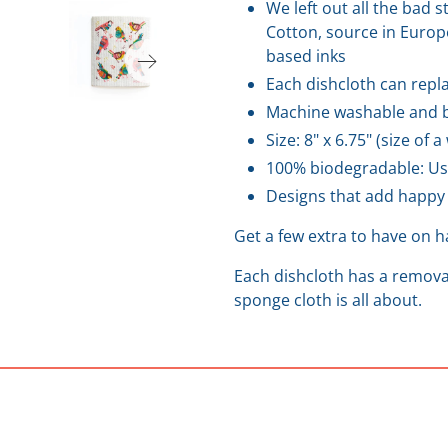
We left out all the bad 
Cotton, source in Europe
based inks
Each dishcloth can repla
Machine washable and b
Size: 8" x 6.75" (size of 
100% biodegradable: Us
Designs that add happy 
Get a few extra to have on 
Each dishcloth has a removab
sponge cloth is all about.