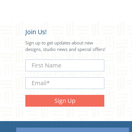
Join Us!
Sign up to get updates about new
designs, studio news and special offers!
First Name
Email
*
Sign Up