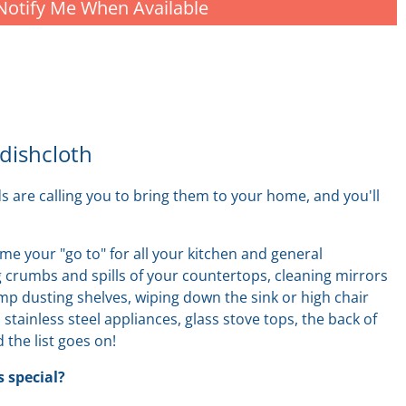
Notify Me When Available
 dishcloth
ds are calling you to bring them to your home, and
you'll
me your "go to" for all your kitchen and general
 crumbs and spills of your countertops, cleaning mirrors
amp dusting shelves, wiping down the sink
or
high chair
, stainless steel appliances, glass stove tops, the back of
 the list goes on!
 special?