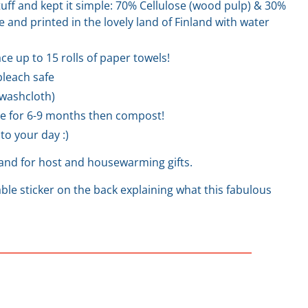
stuff and kept it simple: 70% Cellulose (wood pulp) & 30%
 and printed in the lovely land of Finland with water
ce up to 15 rolls of paper towels!
leach safe
a washcloth)
e for 6-9 months then compost!
to your day :)
hand for host and housewarming gifts.
le sticker on the back explaining what this fabulous