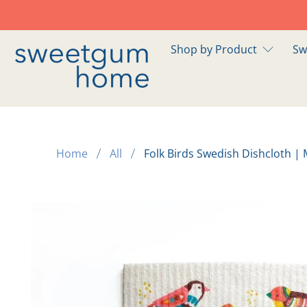
Shop by Product
Sw
Home
All
Folk Birds Swedish Dishcloth | 