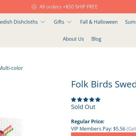
All orders +$50 SHIP FREE
edish Dishcloths
Gifts
Fall & Halloween
Summ
About Us
Blog
Multi-color
Folk Birds Swed
Sold Out
Regular Price:
VIP Members Pay:
$5.56
(Get