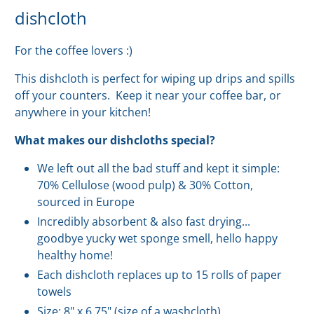
dishcloth
For the coffee lovers :)
This dishcloth is perfect for wiping up drips and spills
off your counters. Keep it near your coffee bar, or
anywhere in your kitchen!
What makes our dishcloths special?
We left out all the bad stuff and kept it simple:
70% Cellulose (wood pulp) & 30% Cotton,
sourced in Europe
Incredibly absorbent & also fast drying...
goodbye yucky wet sponge smell, hello happy
healthy home!
Each dishcloth replaces up to 15 rolls of paper
towels
Size: 8" x 6.75" (s
ize of a washcloth)