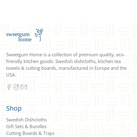
Sweetgum Home is a collection of premium quality, eco-
friendly kitchen goods: Swedish dishcloths, kitchen tea
towels & cutting boards, manufactured in Europe and the
USA.
Shop
Swedish Dishcloths
Gift Sets & Bundles
Cutting Boards & Trays