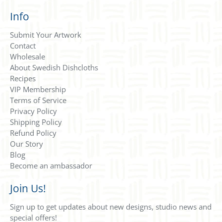
Info
Submit Your Artwork
Contact
Wholesale
About Swedish Dishcloths
Recipes
VIP Membership
Terms of Service
Privacy Policy
Shipping Policy
Refund Policy
Our Story
Blog
Become an ambassador
Join Us!
Sign up to get updates about new designs, studio news and
special offers!