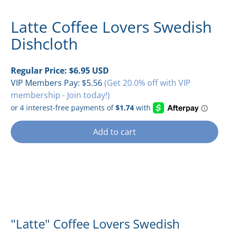
Latte Coffee Lovers Swedish
Dishcloth
Regular Price:
$6.95 USD
VIP Members Pay:
$5.56
(Get 20.0% off with VIP
membership - Join today!)
Add to cart
"Latte" Coffee Lovers Swedish