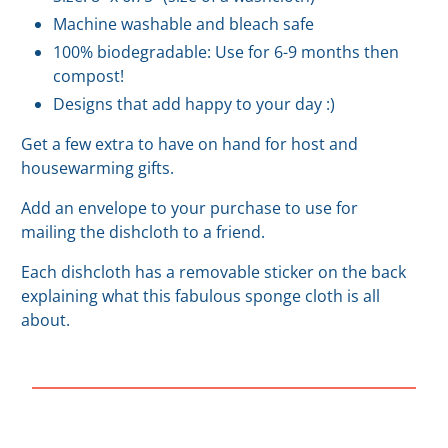
Machine washable and bleach safe
100% biodegradable: Use for 6-9 months then
compost!
Designs that add happy to your day :)
Get a few extra to have on hand for host and
housewarming gifts.
Add an envelope to your purchase to use for
mailing the dishcloth to a friend.
Each dishcloth has a removable sticker on the back
explaining what this fabulous sponge cloth is all
about.