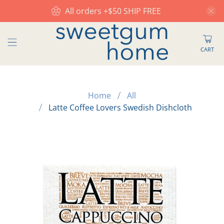
All orders +$50 SHIP FREE
CART
Home
All
Latte Coffee Lovers Swedish Dishcloth