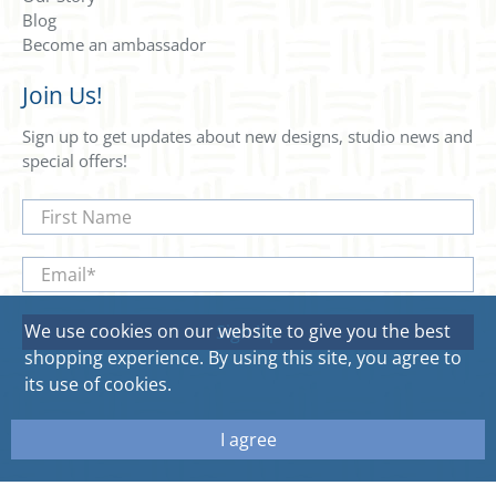
Blog
Become an ambassador
Join Us!
Sign up to get updates about new designs, studio news and
special offers!
First Name
Email
*
We use cookies on our website to give you the best
Sign Up
shopping experience. By using this site, you agree to
its use of cookies.
I agree
© 2026
Sweetgum Home. All rights reserved.
Site by Aeolidia.