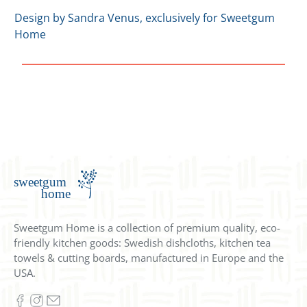
Design by Sandra Venus, exclusively for Sweetgum
Home
Sweetgum Home is a collection of premium quality, eco-
friendly kitchen goods: Swedish dishcloths, kitchen tea
towels & cutting boards, manufactured in Europe and the
USA.