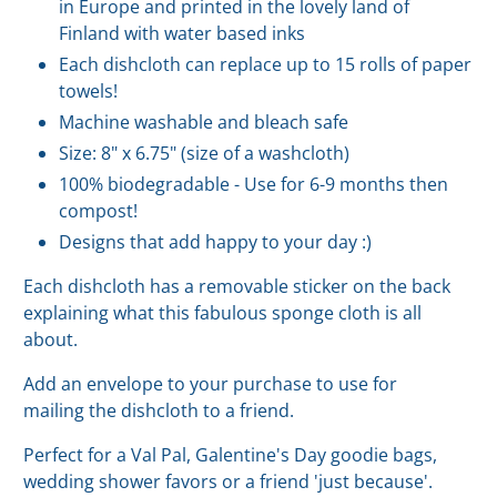
in Europe and printed in the lovely land of
Finland with water based inks
Each dishcloth can replace up to 15 rolls of paper
towels!
Machine washable and bleach safe
Size: 8" x 6.75" (size of a washcloth)
100% biodegradable - Use for 6-9 months then
compost!
Designs that add happy to your day :)
Each dishcloth has a removable sticker on the back
explaining what this fabulous sponge cloth is all
about.
Add an envelope to your purchase to use for
mailing the dishcloth to a friend.
Perfect for a Val Pal, Galentine's Day goodie bags,
wedding shower favors or a friend 'just because'.