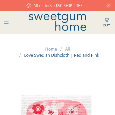
All orders +$50 SHIP FREE
CART
Home
All
Love Swedish Dishcloth | Red and Pink