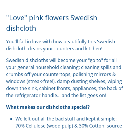
"Love" pink flowers Swedish
dishcloth
You'll fall in love with how beautifully this Swedish
dishcloth cleans your counters and kitchen!
Swedish dishcloths will become your "go to" for all
your general household cleaning: cleaning spills and
crumbs off your countertops, polishing mirrors &
windows (streak-free!), damp dusting shelves, wiping
down the sink, cabinet fronts, appliances, the back of
the refrigerator handle... and the list goes on!
What makes our dishcloths special?
We left out all the bad stuff and kept it simple:
70% Cellulose (wood pulp) & 30% Cotton, source