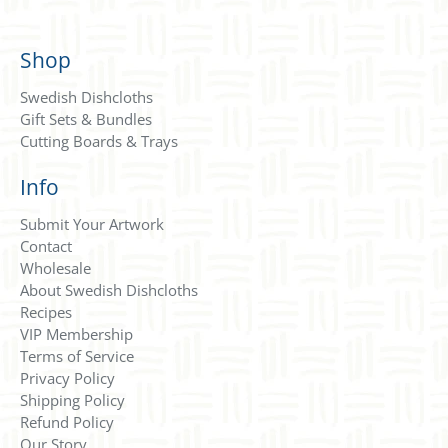
Shop
Swedish Dishcloths
Gift Sets & Bundles
Cutting Boards & Trays
Info
Submit Your Artwork
Contact
Wholesale
About Swedish Dishcloths
Recipes
VIP Membership
Terms of Service
Privacy Policy
Shipping Policy
Refund Policy
Our Story