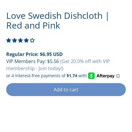
Love Swedish Dishcloth |
Red and Pink
Regular Price:
$6.95 USD
VIP Members Pay:
$5.56
(Get 20.0% off with VIP
membership - Join today!)
Add to cart