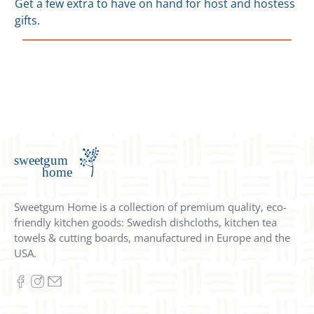
Get a few extra to have on hand for host and hostess
gifts.
Sweetgum Home is a collection of premium quality, eco-
friendly kitchen goods: Swedish dishcloths, kitchen tea
towels & cutting boards, manufactured in Europe and the
USA.