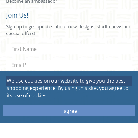
Become an ambassador
Join Us!
Sign up to get updates about new designs, studio news and
special offers!
First Name
Email
*
We use cookies on our website to give you the best
Sign Up
shopping experience. By using this site, you agree to
its use of cookies.
I agree
© 2026
Sweetgum Home. All rights reserved.
Site by Aeolidia.