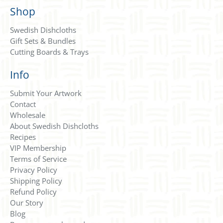
Shop
Swedish Dishcloths
Gift Sets & Bundles
Cutting Boards & Trays
Info
Submit Your Artwork
Contact
Wholesale
About Swedish Dishcloths
Recipes
VIP Membership
Terms of Service
Privacy Policy
Shipping Policy
Refund Policy
Our Story
Blog