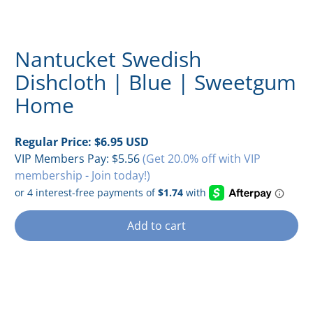
Nantucket Swedish
Dishcloth | Blue | Sweetgum
Home
Regular Price:
$6.95 USD
VIP Members Pay:
$5.56
(Get 20.0% off with VIP
membership - Join today!)
Add to cart