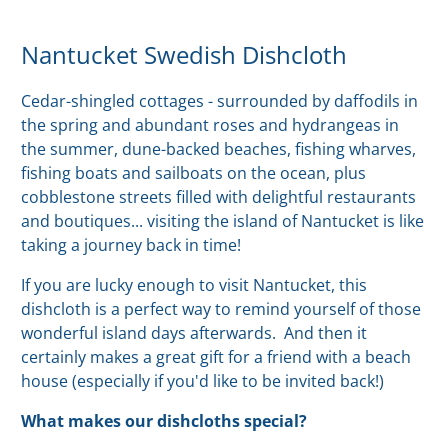
Nantucket Swedish Dishcloth
Cedar-shingled cottages - surrounded by daffodils in
the spring and abundant roses and hydrangeas in
the summer, dune-backed beaches, fishing wharves,
fishing boats and sailboats on the ocean, plus
cobblestone streets filled with delightful restaurants
and boutiques... visiting the island of Nantucket is like
taking a journey back in time!
If you are lucky enough to visit Nantucket, this
dishcloth is a perfect way to remind yourself of those
wonderful island days afterwards. And then it
certainly makes a great gift for a friend with a beach
house (especially if you'd like to be invited back!)
What makes our dishcloths special?