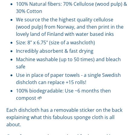
100% Natural fibers: 70% Cellulose (wood pulp) &
30% Cotton
We source the the highest quality cellulose
(wood pulp) from Norway, and then print in the
lovely land of Finland with water based inks
Size: 8" x 6.75" (size of a washcloth)
Incredibly absorbent & fast drying
Machine washable (up to 50 times) and bleach
safe
Use in place of paper towels - a single Swedish
dishcloth can replace +15 rolls!
100% biodegradable: Use ~6 months then
compost 🌱
Each dishcloth has a removable sticker on the back
explaining what this fabulous sponge cloth is all
about.