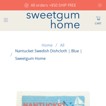
All orders +$50 SHIP FREE
CART
Home
All
Nantucket Swedish Dishcloth | Blue |
Sweetgum Home