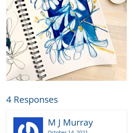
4 Responses
M J Murray
October 14, 2021