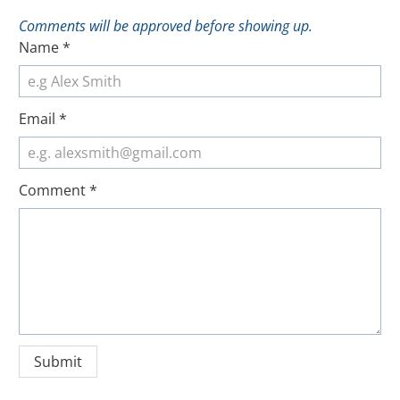
Comments will be approved before showing up.
Name
*
Email
*
Comment
*