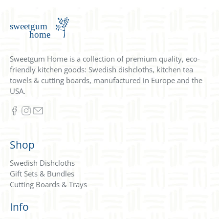
Sweetgum Home is a collection of premium quality, eco-
friendly kitchen goods: Swedish dishcloths, kitchen tea
towels & cutting boards, manufactured in Europe and the
USA.
Shop
Swedish Dishcloths
Gift Sets & Bundles
Cutting Boards & Trays
Info