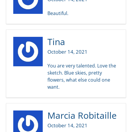
Beautiful.
Tina
October 14, 2021
You are very talented. Love the
sketch. Blue skies, pretty
flowers, what else could one
want.
Marcia Robitaille
October 14, 2021