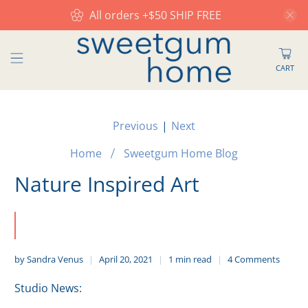
All orders +$50 SHIP FREE
CART
Previous
|
Next
Home
Sweetgum Home Blog
Nature Inspired Art
by Sandra Venus
April 20, 2021
1 min read
4 Comments
Studio News: