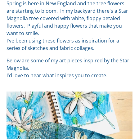
Spring is here in New England and the tree flowers
are starting to bloom. In my backyard there's a Star
Magnolia tree covered with white, floppy petaled
flowers. Playful and happy flowers that make you
want to smile.
I've been using these flowers as inspiration for a
series of sketches and fabric collages.
Below are some of my art pieces inspired by the Star
Magnolia.
I'd love to hear what inspires you to create.