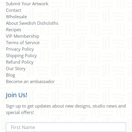
Submit Your Artwork
Contact
Wholesale
About Swedish Dishcloths
Recipes
VIP Membership
Terms of Service
Privacy Policy
Shipping Policy
Refund Policy
Our Story
Blog
Become an ambassador
Join Us!
Sign up to get updates about new designs, studio news and
special offers!
First Name