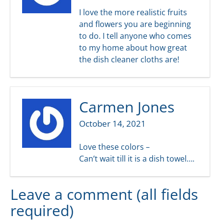
I love the more realistic fruits
and flowers you are beginning
to do. I tell anyone who comes
to my home about how great
the dish cleaner cloths are!
Carmen Jones
October 14, 2021
Love these colors –
Can’t wait till it is a dish towel….
Leave a comment (all fields
required)