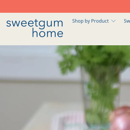
Shop by Product
Sw