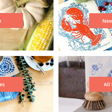
n
New
es
All