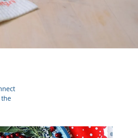
onnect
 the