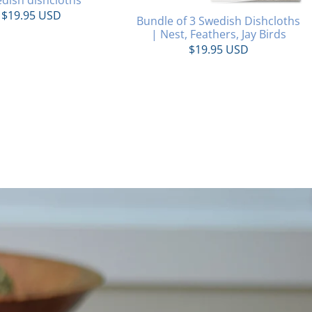
$19.95 USD
Bundle of 3 Swedish Dishcloths
| Nest, Feathers, Jay Birds
$19.95 USD