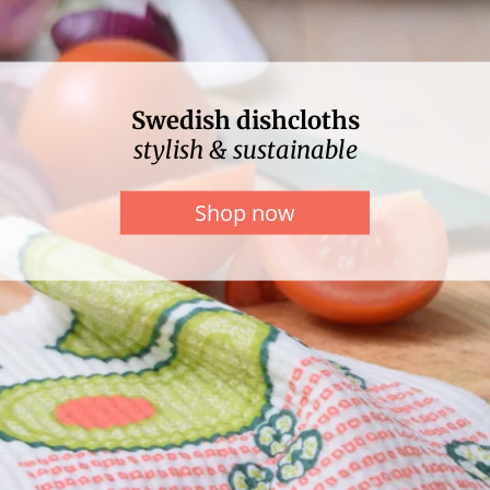
Swedish dishcloths
stylish & sustainable
Shop now