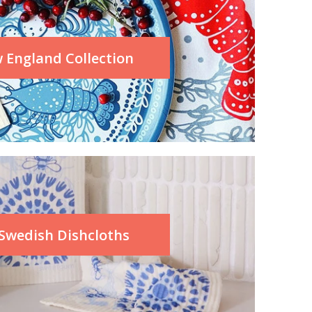
 England Collection
 Swedish Dishcloths