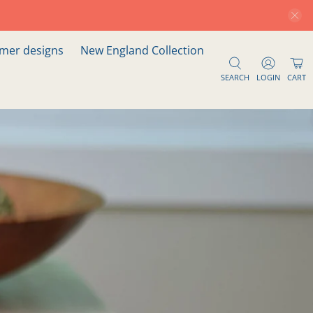
er designs
New England Collection
SEARCH
LOGIN
CART