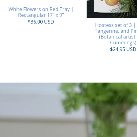
White Flowers on Red Tray |
Rectangular 17" x 9"
$36.00 USD
Hostess set of 3 |
Tangerine, and Pi
(Botanical artist
Cummings)
$24.95 USD