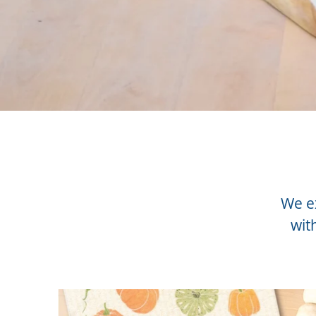
We ex
wit