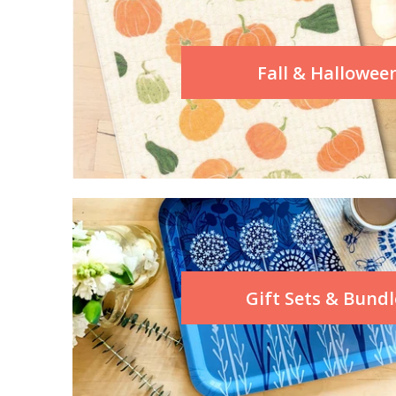
Fall & Hallowee
Gift Sets & Bundl