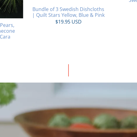
Bundle of 3 Swedish Dishcloths
| Quilt Stars Yellow, Blue & Pink
$19.95 USD
 Pears,
necone
 Cara