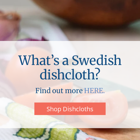
What’s a Swedish
dishcloth?
Find out more
HERE.
Shop Dishcloths