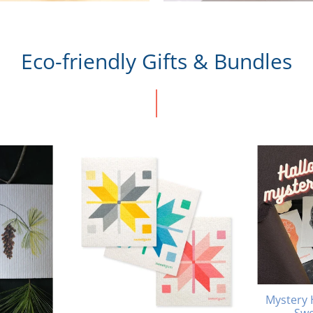
Eco-friendly Gifts & Bundles
Mystery 
Swe