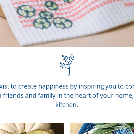
ist to create happiness by inspiring you to c
h friends and family in the heart of your home,
kitchen.