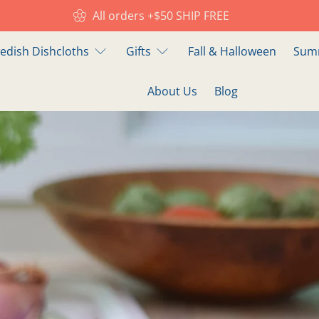
All orders +$50 SHIP FREE
edish Dishcloths
Gifts
Fall & Halloween
Summ
About Us
Blog