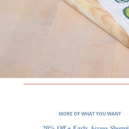
MORE OF WHAT YOU WANT
20% Off + Early Access Shopp