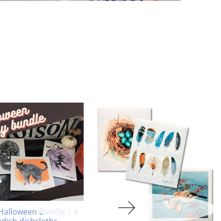
Halloween Bundle | 4
dish dishcloths